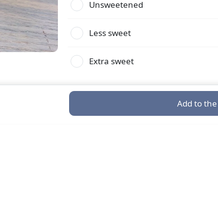
Unsweetened
Less sweet
Extra sweet
Add to the