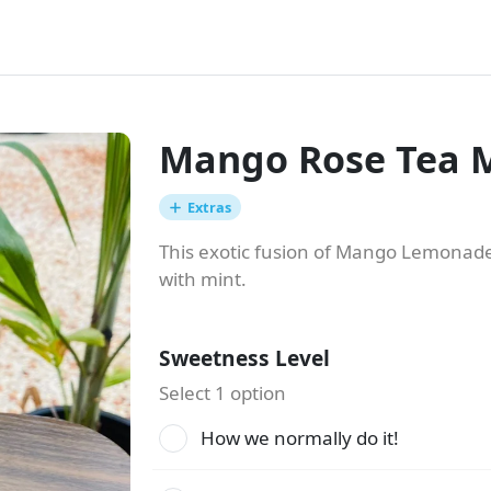
Mango Rose Tea M
Extras
This exotic fusion of Mango Lemonade
with mint.
Sweetness Level
Select 1 option
How we normally do it!