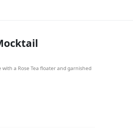
ocktail
 with a Rose Tea floater and garnished