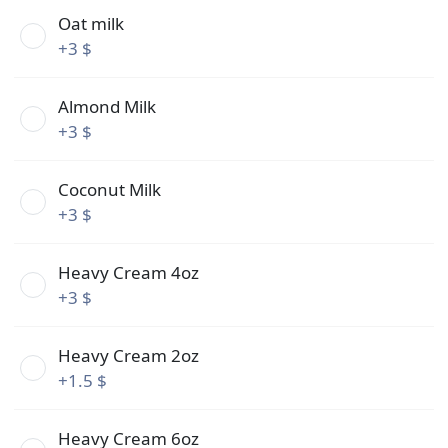
Oat milk
+
3 $
Almond Milk
+
3 $
Coconut Milk
+
3 $
Heavy Cream 4oz
+
3 $
Heavy Cream 2oz
+
1.5 $
Heavy Cream 6oz