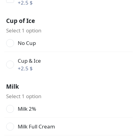
+
2.5 $
Cup of Ice
Select 1 option
No Cup
Cup & Ice
+
2.5 $
Milk
Select 1 option
Milk 2%
Milk Full Cream