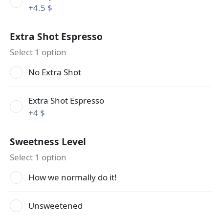
+
4.5 $
Extra Shot Espresso
Select 1 option
No Extra Shot
Extra Shot Espresso
+
4 $
Sweetness Level
Select 1 option
How we normally do it!
Unsweetened