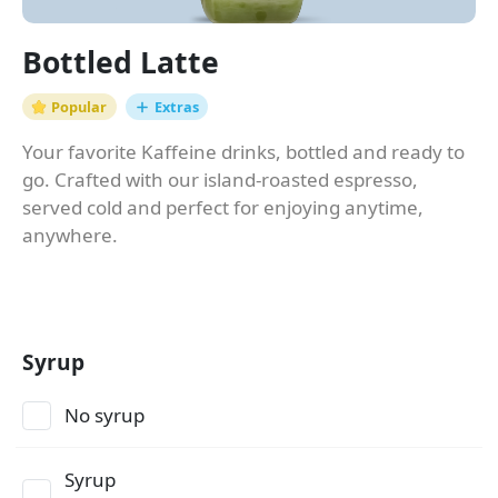
Bottled Latte
Popular
Extras
Your favorite Kaffeine drinks, bottled and ready to
go. Crafted with our island-roasted espresso,
served cold and perfect for enjoying anytime,
anywhere.
Syrup
No syrup
Syrup